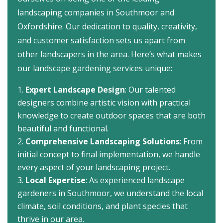
landscaping companies in Southmoor and
Oxfordshire. Our dedication to quality, creativity,
and customer satisfaction sets us apart from
other landscapers in the area. Here’s what makes
our landscape gardening services unique:
Expert Landscape Design
: Our talented
designers combine artistic vision with practical
knowledge to create outdoor spaces that are both
beautiful and functional.
Comprehensive Landscaping Solutions
: From
initial concept to final implementation, we handle
every aspect of your landscaping project.
Local Expertise
: As experienced landscape
gardeners in Southmoor, we understand the local
climate, soil conditions, and plant species that
thrive in our area.