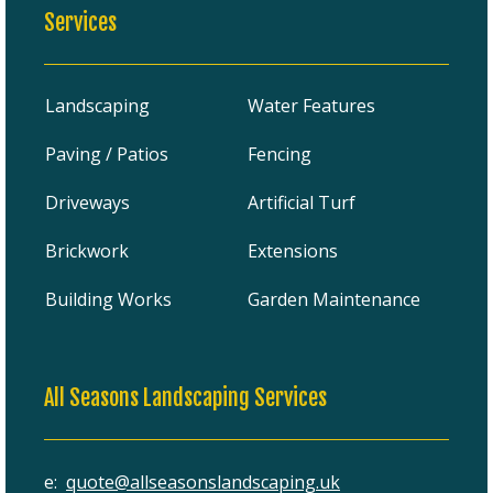
Services
Landscaping
Water Features
Paving / Patios
Fencing
Driveways
Artificial Turf
Brickwork
Extensions
Building Works
Garden Maintenance
All Seasons Landscaping Services
e:
quote@allseasonslandscaping.uk