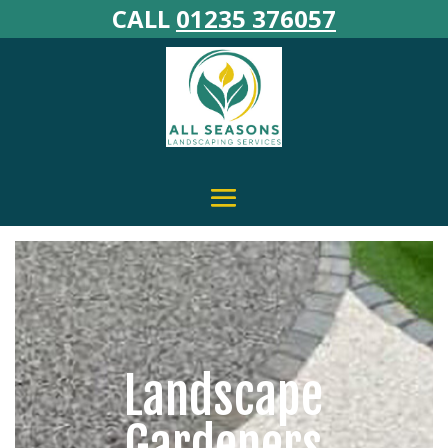
CALL
01235 376057
Landscape
Gardeners