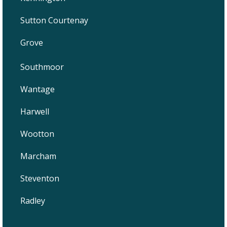
Sutton Courtenay
Grove
Southmoor
Wantage
Harwell
Wootton
Marcham
Steventon
Radley