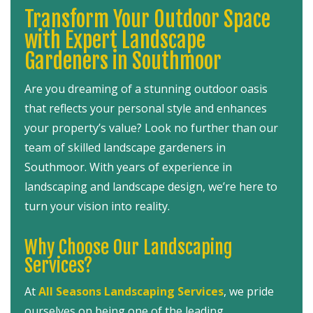
Transform Your Outdoor Space
with Expert Landscape
Gardeners in Southmoor
Are you dreaming of a stunning outdoor oasis
that reflects your personal style and enhances
your property’s value? Look no further than our
team of skilled landscape gardeners in
Southmoor. With years of experience in
landscaping and landscape design, we’re here to
turn your vision into reality.
Why Choose Our Landscaping
Services?
At
All Seasons Landscaping Services
, we pride
ourselves on being one of the leading