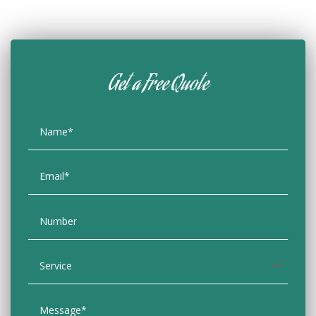
Get a Free Quote