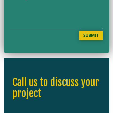
SUBMIT
Call us to discuss your
project