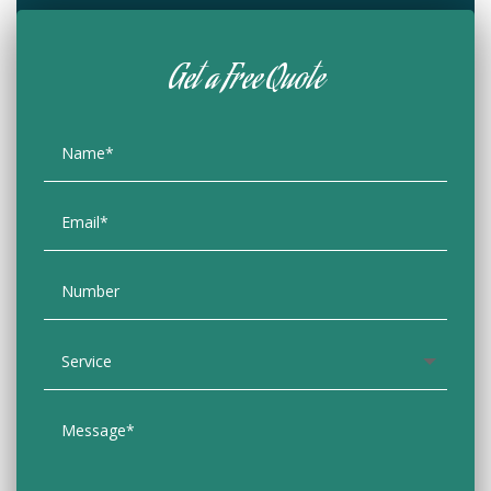
Get a Free Quote