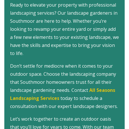
Ready to elevate your property with professional
landscaping services? Our landscape gardeners in
Southmoor are here to help. Whether you’re
looking to revamp your entire yard or simply add
a few new elements to your existing landscape, we
have the skills and expertise to bring your vision
to life.
Don’t settle for mediocre when it comes to your
outdoor space. Choose the landscaping company
that Southmoor homeowners trust for all their
landscape gardening needs.
Contact
All Seasons
Landscaping Services
today to schedule a
consultation with our expert landscape designers.
Let’s work together to create an outdoor oasis
that you’ll love for years to come. With our team