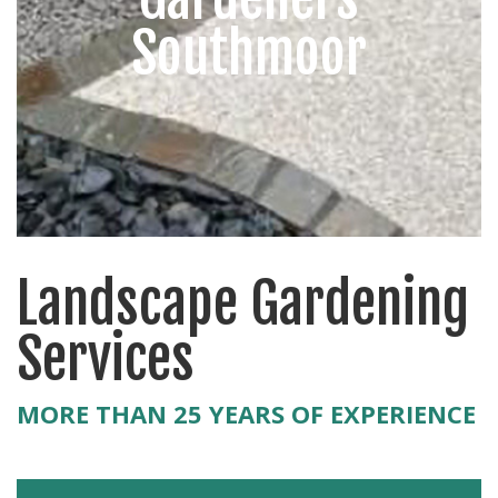
Southmoor
Landscape Gardening
Services
MORE THAN 25 YEARS OF EXPERIENCE