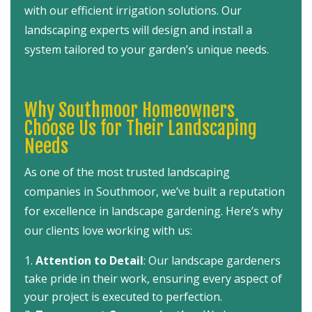
with our efficient irrigation solutions. Our
landscaping experts will design and install a
system tailored to your garden’s unique needs.
Why Southmoor Homeowners
Choose Us for Their Landscaping
Needs
As one of the most trusted landscaping
companies in Southmoor, we’ve built a reputation
for excellence in landscape gardening. Here’s why
our clients love working with us:
Attention to Detail
: Our landscape gardeners
take pride in their work, ensuring every aspect of
your project is executed to perfection.