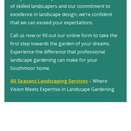
of skilled landscapers and our commitment to
excellence in landscape design, we’re confident
that we can exceed your expectations.
Call us now or fill out our online form to take the
first step towards the garden of your dreams.
Experience the difference that professional
landscape gardening can make for your
Southmoor home.
All Seasons Landscaping Services
– Where
Vision Meets Expertise in Landscape Gardening