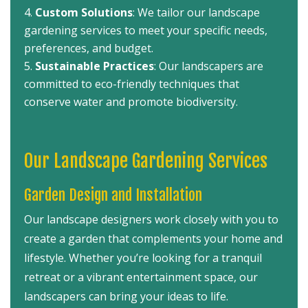
Custom Solutions
: We tailor our landscape
gardening services to meet your specific needs,
preferences, and budget.
Sustainable Practices
: Our landscapers are
committed to eco-friendly techniques that
conserve water and promote biodiversity.
Our Landscape Gardening Services
Garden Design and Installation
Our landscape designers work closely with you to
create a garden that complements your home and
lifestyle. Whether you’re looking for a tranquil
retreat or a vibrant entertainment space, our
landscapers can bring your ideas to life.