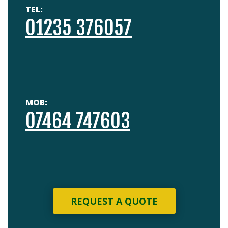
TEL:
01235 376057
MOB:
07464 747603
REQUEST A QUOTE