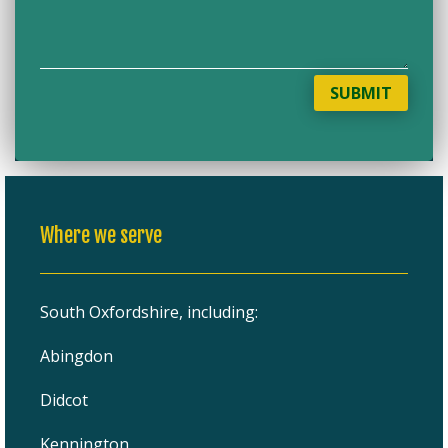
SUBMIT
Where we serve
South Oxfordshire, including:
Abingdon
Didcot
Kennington