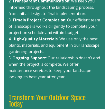
Transparent Communication
: We keep you
informed throughout the landscaping process,
from initial design to final implementation.
Timely Project Completion
: Our efficient team
of landscapers works diligently to complete your
project on schedule and within budget.
High-Quality Materials
: We use only the best
plants, materials, and equipment in our landscape
gardening projects.
Ongoing Support
: Our relationship doesn’t end
when the project is complete. We offer
maintenance services to keep your landscape
looking its best year after year.
Transform Your Outdoor Space
Today