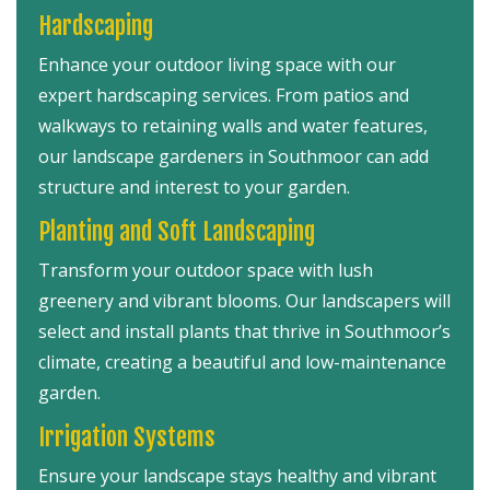
Hardscaping
Enhance your outdoor living space with our
expert hardscaping services. From patios and
walkways to retaining walls and water features,
our landscape gardeners in Southmoor can add
structure and interest to your garden.
Planting and Soft Landscaping
Transform your outdoor space with lush
greenery and vibrant blooms. Our landscapers will
select and install plants that thrive in Southmoor’s
climate, creating a beautiful and low-maintenance
garden.
Irrigation Systems
Ensure your landscape stays healthy and vibrant